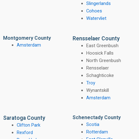
Slingerlands
Cohoes
Watervliet
Montgomery County
Rensselaer County
Amsterdam
East Greenbush
Hoosick Falls
North Greenbush
Rensselaer
Schaghticoke
Troy
Wynantskill
Amsterdam
Schenectady County
Saratoga County
Scotia
Clifton Park
Rotterdam
Rexford