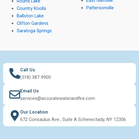
East Glenville
Round Lake
Pattersonville
Country Knolls
Ballston Lake
Clifton Gardens
Saratoga Springs
Call Us
(518) 387-9900
Email Us
services@accuratewaterandfire.com
Our Location
672 Consaulus Ave., Suite A Schenectady, NY 12306