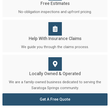
Free Estimates
No-obligation inspections and upfront pricing.
Help With Insurance Claims
We guide you through the claims process.
Locally Owned & Operated
We are a family-owned business dedicated to serving the
Saratoga Springs community.
Get A Free Quote