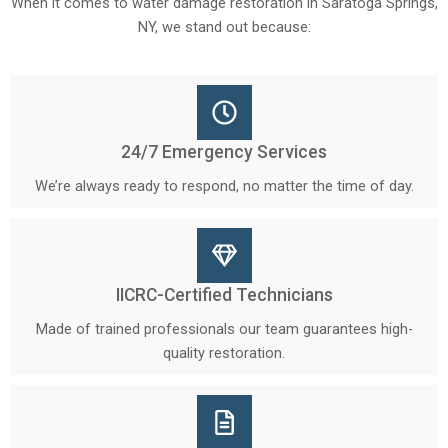
When it comes to water damage restoration in Saratoga Springs,
NY, we stand out because:
24/7 Emergency Services
We’re always ready to respond, no matter the time of day.
IICRC-Certified Technicians
Made of trained professionals our team guarantees high-
quality restoration.