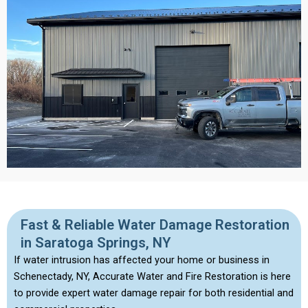
Fast & Reliable Water Damage Restoration
in Saratoga Springs, NY
If water intrusion has affected your home or business in
Schenectady, NY, Accurate Water and Fire Restoration is here
to provide expert water damage repair for both residential and