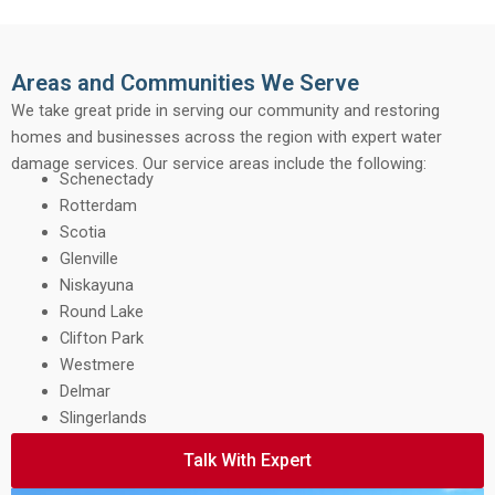
Areas and Communities We Serve
We take great pride in serving our community and restoring
homes and businesses across the region with expert water
damage services. Our service areas include the following:
Schenectady
Rotterdam
Scotia
Glenville
Niskayuna
Round Lake
Clifton Park
Westmere
Delmar
Slingerlands
Talk With Expert