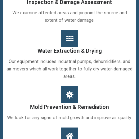
Inspection & Damage Assessment
We examine affected areas and pinpoint the source and
extent of water damage.
Water Extraction & Drying
Our equipment includes industrial pumps, dehumidifiers, and
air movers which all work together to fully dry water-damaged
areas.
Mold Prevention & Remediation
We look for any signs of mold growth and improve air quality.