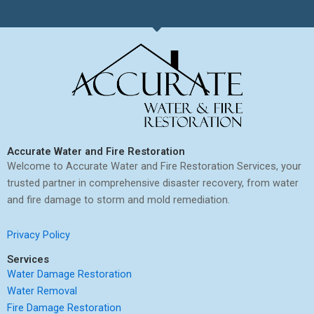
Accurate Water and Fire Restoration
Welcome to Accurate Water and Fire Restoration Services, your
trusted partner in comprehensive disaster recovery, from water
and fire damage to storm and mold remediation.
Privacy Policy
Services
Water Damage Restoration
Water Removal
Fire Damage Restoration