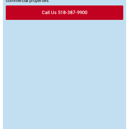
commercial properties.
Call Us 518-387-9900