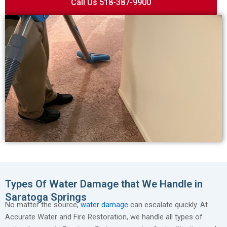
Call Us 518-387-9900
Types Of Water Damage that We Handle in
Saratoga Springs
No matter the source,
water damage
can escalate quickly. At
Accurate Water and Fire Restoration, we handle all types of