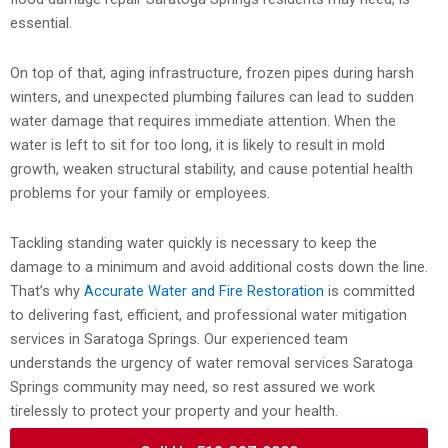
essential.
On top of that, aging infrastructure, frozen pipes during harsh
winters, and unexpected plumbing failures can lead to sudden
water damage that requires immediate attention. When the
water is left to sit for too long, it is likely to result in mold
growth, weaken structural stability, and cause potential health
problems for your family or employees.
Tackling standing water quickly is necessary to keep the
damage to a minimum and avoid additional costs down the line.
That’s why
Accurate Water and Fire Restoration
is committed
to delivering fast, efficient, and professional water mitigation
services in Saratoga Springs. Our experienced team
understands the urgency of water removal services Saratoga
Springs community may need, so rest assured we work
tirelessly to protect your property and your health.