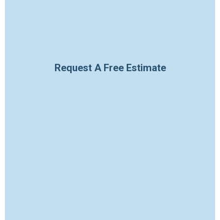
Request A Free Estimate