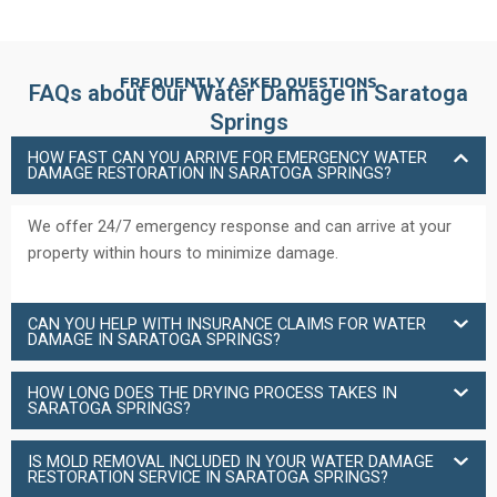
FREQUENTLY ASKED QUESTIONS
FAQs about Our Water Damage in Saratoga
Springs
HOW FAST CAN YOU ARRIVE FOR EMERGENCY WATER
DAMAGE RESTORATION IN SARATOGA SPRINGS?
We offer 24/7 emergency response and can arrive at your
property within hours to minimize damage.
CAN YOU HELP WITH INSURANCE CLAIMS FOR WATER
DAMAGE IN SARATOGA SPRINGS?
HOW LONG DOES THE DRYING PROCESS TAKES IN
SARATOGA SPRINGS?
IS MOLD REMOVAL INCLUDED IN YOUR WATER DAMAGE
RESTORATION SERVICE IN SARATOGA SPRINGS?