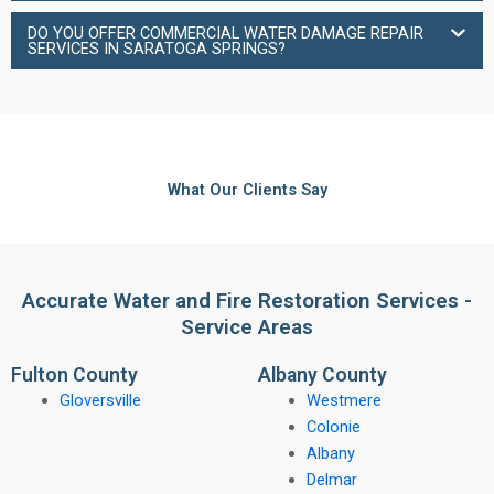
DO YOU OFFER COMMERCIAL WATER DAMAGE REPAIR
SERVICES IN SARATOGA SPRINGS?
What Our Clients Say
Accurate Water and Fire Restoration Services -
Service Areas
Fulton County
Albany County
Gloversville
Westmere
Colonie
Albany
Delmar