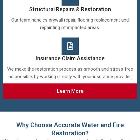
Structural Repairs & Restoration
Our team handles drywall repair, flooring replacement and
repainting of impacted areas.
Insurance Claim Assistance
We make the restoration process as smooth and stress-free
as possible, by working directly with your insurance provider.
Learn More
Why Choose Accurate Water and Fire
Restoration?