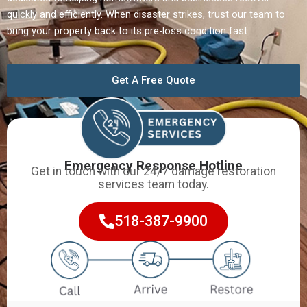
quickly and efficiently. When disaster strikes, trust our team to
bring your property back to its pre-loss condition fast.
Get A Free Quote
Emergency Response Hotline
Get in touch with our 24/7 damage restoration
services team today.
518-387-9900