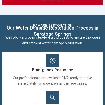
DAMAGE RESTORATION
Our Water Damage Restoration Process in
Saratoga Springs
We follow a proven step-by-step process to ensure thorough
and efficient water damage restoration:
Emergency Response
Our professionals are available 24/7, ready to arrive
immediately for urgent water damage cases.