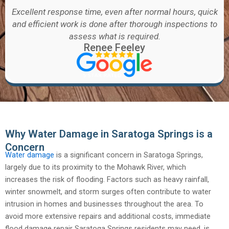
Excellent response time, even after normal hours, quick
and efficient work is done after thorough inspections to
assess what is required.
Renee Feeley
Why Water Damage in Saratoga Springs is a
Concern
Water damage
is a significant concern in Saratoga Springs,
largely due to its proximity to the Mohawk River, which
increases the risk of flooding. Factors such as heavy rainfall,
winter snowmelt, and storm surges often contribute to water
intrusion in homes and businesses throughout the area. To
avoid more extensive repairs and additional costs, immediate
flood damage repair Saratoga Springs residents may need, is