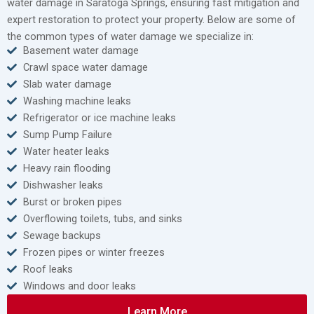
water damage in Saratoga Springs, ensuring fast mitigation and
expert restoration to protect your property. Below are some of
the common types of water damage we specialize in:
Basement water damage
Crawl space water damage
Slab water damage
Washing machine leaks
Refrigerator or ice machine leaks
Sump Pump Failure
Water heater leaks
Heavy rain flooding
Dishwasher leaks
Burst or broken pipes
Overflowing toilets, tubs, and sinks
Sewage backups
Frozen pipes or winter freezes
Roof leaks
Windows and door leaks
Learn More