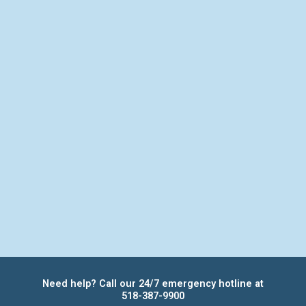
Need help? Call our 24/7 emergency hotline at
518-387-9900