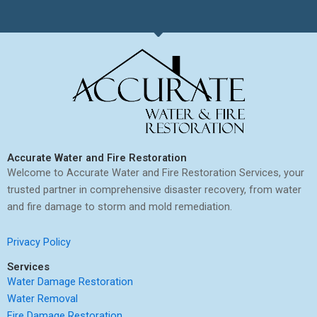
Accurate Water and Fire Restoration
Welcome to Accurate Water and Fire Restoration Services, your
trusted partner in comprehensive disaster recovery, from water
and fire damage to storm and mold remediation.
Privacy Policy
Services
Water Damage Restoration
Water Removal
Fire Damage Restoration