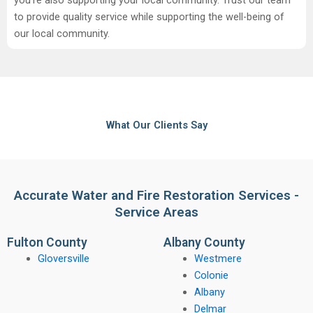
to provide quality service while supporting the well-being of
our local community.
What Our Clients Say
Accurate Water and Fire Restoration Services -
Service Areas
Fulton County
Albany County
Gloversville
Westmere
Colonie
Albany
Delmar