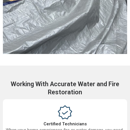
Working With Accurate Water and Fire
Restoration
Certified Technicians
When your home experiences fire or water damage, you need