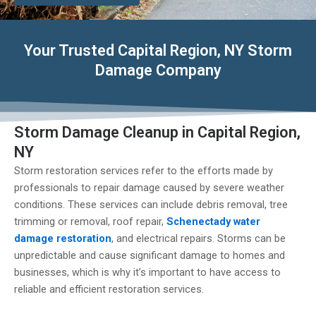
Your Trusted Capital Region, NY Storm
Damage Company
Storm Damage Cleanup in Capital Region,
NY
Storm restoration services refer to the efforts made by
professionals to repair damage caused by severe weather
conditions. These services can include debris removal, tree
trimming or removal, roof repair,
Schenectady water
damage restoration
, and electrical repairs. Storms can be
unpredictable and cause significant damage to homes and
businesses, which is why it’s important to have access to
reliable and efficient restoration services.