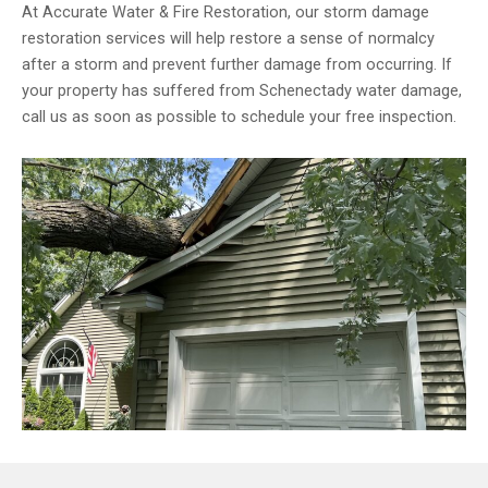
At Accurate Water & Fire Restoration, our storm damage
restoration services will help restore a sense of normalcy
after a storm and prevent further damage from occurring. If
your property has suffered from Schenectady water damage,
call us as soon as possible to schedule your free inspection.