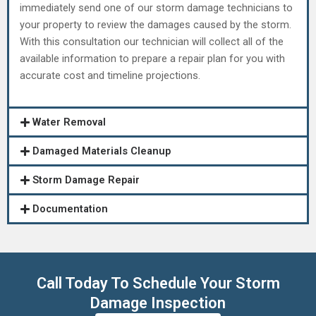
immediately send one of our storm damage technicians to
your property to review the damages caused by the storm.
With this consultation our technician will collect all of the
available information to prepare a repair plan for you with
accurate cost and timeline projections.
Water Removal
Damaged Materials Cleanup
Storm Damage Repair
Documentation
Call Today To Schedule Your Storm
Damage Inspection