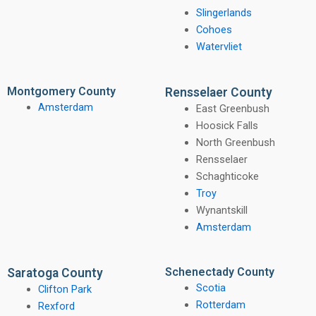
Slingerlands
Cohoes
Watervliet
Montgomery County
Rensselaer County
Amsterdam
East Greenbush
Hoosick Falls
North Greenbush
Rensselaer
Schaghticoke
Troy
Wynantskill
Amsterdam
Schenectady County
Saratoga County
Scotia
Clifton Park
Rotterdam
Rexford