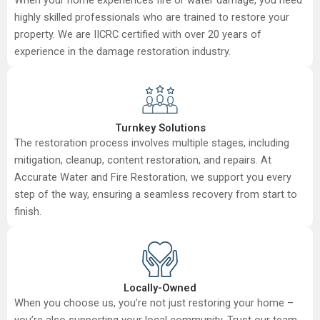
highly skilled professionals who are trained to restore your
property. We are IICRC certified with over 20 years of
experience in the damage restoration industry.
Turnkey Solutions
The restoration process involves multiple stages, including
mitigation, cleanup, content restoration, and repairs. At
Accurate Water and Fire Restoration, we support you every
step of the way, ensuring a seamless recovery from start to
finish.
Locally-Owned
When you choose us, you’re not just restoring your home –
you’re also supporting your local community. Trust our team