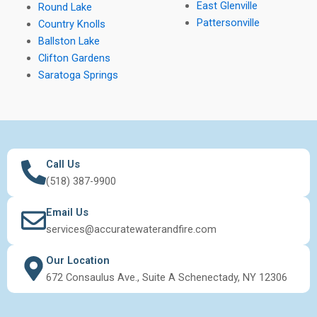
East Glenville
Round Lake
Pattersonville
Country Knolls
Ballston Lake
Clifton Gardens
Saratoga Springs
Call Us
(518) 387-9900
Email Us
services@accuratewaterandfire.com
Our Location
672 Consaulus Ave., Suite A Schenectady, NY 12306