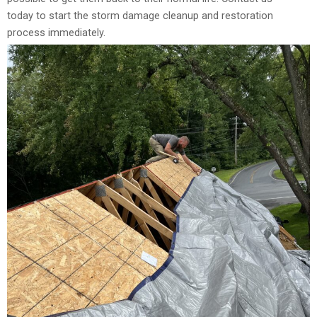
today to start the storm damage cleanup and restoration
process immediately.