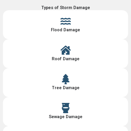
Types of Storm Damage
Flood Damage
Roof Damage
Tree Damage
Sewage Damage