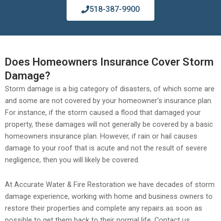
518-387-9900
Does Homeowners Insurance Cover Storm
Damage?
Storm damage is a big category of disasters, of which some are
and some are not covered by your homeowner’s insurance plan.
For instance, if the storm caused a flood that damaged your
property, these damages will not generally be covered by a basic
homeowners insurance plan. However, if rain or hail causes
damage to your roof that is acute and not the result of severe
negligence, then you will likely be covered.
At Accurate Water & Fire Restoration we have decades of storm
damage experience, working with home and business owners to
restore their properties and complete any repairs as soon as
possible to get them back to their normal life. Contact us