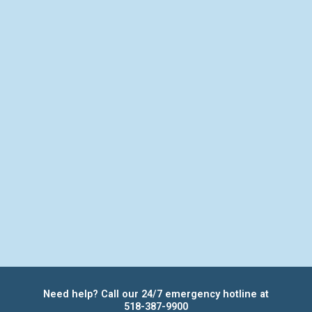
Need help? Call our 24/7 emergency hotline at
518-387-9900