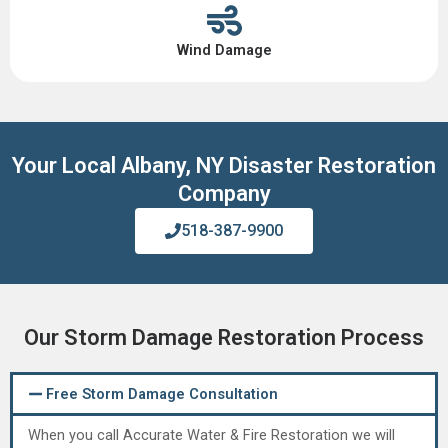
Wind Damage
Your Local Albany, NY Disaster Restoration
Company
518-387-9900
Our Storm Damage Restoration Process
Free Storm Damage Consultation
When you call Accurate Water & Fire Restoration we will