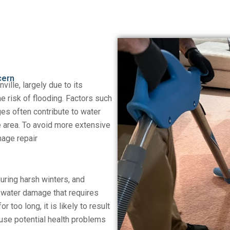
cern
ville, largely due to its
e risk of flooding. Factors such
ges often contribute to water
 area. To avoid more extensive
mage repair
during harsh winters, and
 water damage that requires
r too long, it is likely to result
ause potential health problems