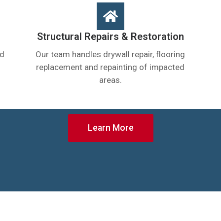
Structural Repairs & Restoration
nd
Our team handles drywall repair, flooring
replacement and repainting of impacted
areas.
Learn More