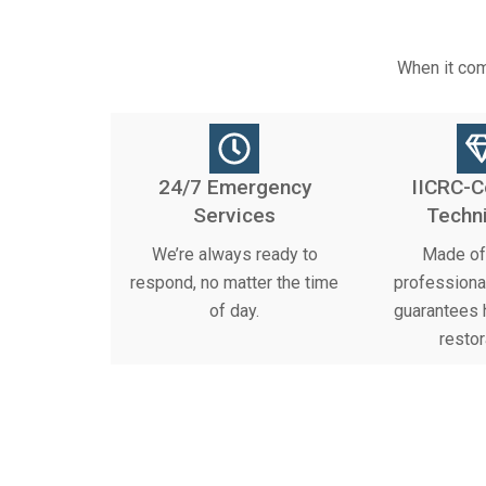
When it com
24/7 Emergency
IICRC-C
Services
Techn
We’re always ready to
Made of 
respond, no matter the time
professiona
of day.
guarantees h
restor