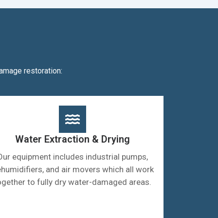
amage restoration:
Water Extraction & Drying
Our equipment includes industrial pumps,
humidifiers, and air movers which all work
ogether to fully dry water-damaged areas.