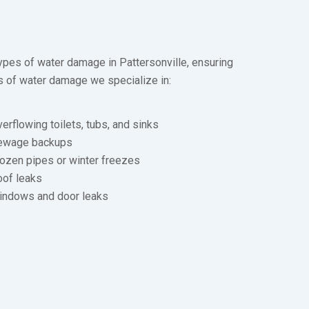
types of water damage in Pattersonville, ensuring
s of water damage we specialize in:
erflowing toilets, tubs, and sinks
ewage backups
ozen pipes or winter freezes
oof leaks
indows and door leaks