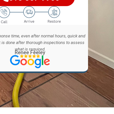
ponse time, even after normal hours, quick and
k is done after thorough inspections to assess
what is required.
Renee Feeley