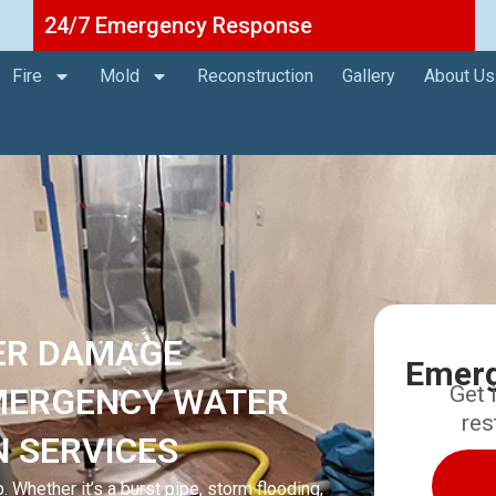
24/7 Emergency Response
Fire
Mold
Reconstruction
Gallery
About Us
ER DAMAGE
Emerg
EMERGENCY WATER
Get 
res
N SERVICES
 Whether it’s a burst pipe, storm flooding,