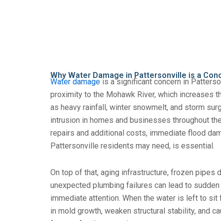
Why Water Damage in Pattersonville is a Con
Water damage
is a significant concern in Patterson
proximity to the Mohawk River, which increases th
as heavy rainfall, winter snowmelt, and storm sur
intrusion in homes and businesses throughout the
repairs and additional costs, immediate flood da
Pattersonville residents may need, is essential.
On top of that, aging infrastructure, frozen pipes 
unexpected plumbing failures can lead to sudden
immediate attention. When the water is left to sit fo
in mold growth, weaken structural stability, and c