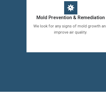
Mold Prevention & Remediation
We look for any signs of mold growth a
improve air quality.