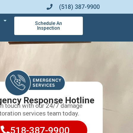
(518) 387-9900
Schedule An
Inspection
ency Response Hotline
in touch with our 24/7 damage
toration services team today.
518-387-9900