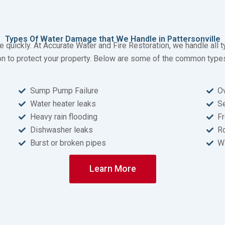
Types Of Water Damage that We Handle in Pattersonville
 quickly. At Accurate Water and Fire Restoration, we handle all 
tion to protect your property. Below are some of the common type
Sump Pump Failure
Ov
Water heater leaks
S
Heavy rain flooding
Fr
Dishwasher leaks
R
Burst or broken pipes
W
Learn More