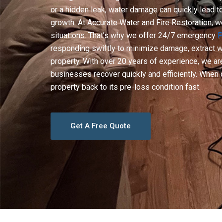
or a hidden leak, water damage can quickly lead 
growth. At Accurate Water and Fire Restoration, 
situations. That’s why we offer 24/7 emergency
P
responding swiftly to minimize damage, extract wa
property. With over 20 years of experience, we 
businesses recover quickly and efficiently. When d
property back to its pre-loss condition fast.
Get A Free Quote