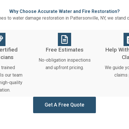
Why Choose Accurate Water and Fire Restoration?
es to water damage restoration in Pattersonville, NY, we stand 
ertified
Free Estimates
Help With
icians
Cl
No-obligation inspections
trained
and upfront pricing.
We guide yo
ls our team
claims
igh-quality
ation.
Get A Free Quote