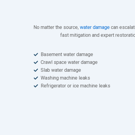
No matter the source,
water damage
can escalate
fast mitigation and expert restora
Basement water damage
Crawl space water damage
Slab water damage
Washing machine leaks
Refrigerator or ice machine leaks