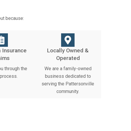
out because:
 Insurance
Locally Owned &
aims
Operated
u through the
We are a family-owned
 process.
business dedicated to
serving the Pattersonville
community.