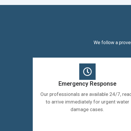
We follow a prove
Emergency Response
Our professionals are available 24/7, rea
to arrive immediately for urgent water
damage cases.