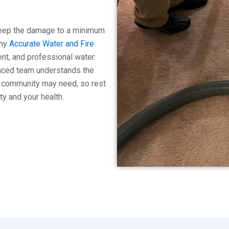
 keep the damage to a minimum
why
Accurate Water and Fire
ient, and professional water
ienced team understands the
e community may need, so rest
ty and your health.