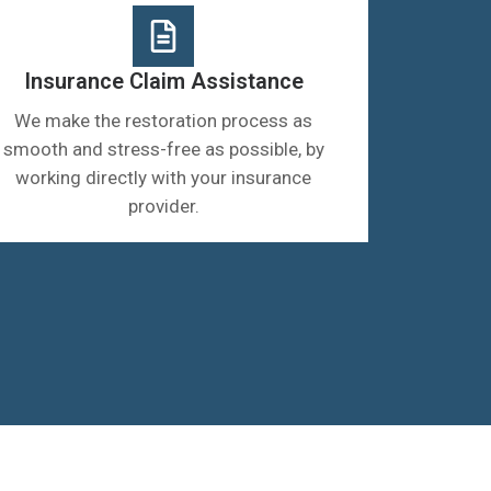
Insurance Claim Assistance
We make the restoration process as
smooth and stress-free as possible, by
working directly with your insurance
provider.