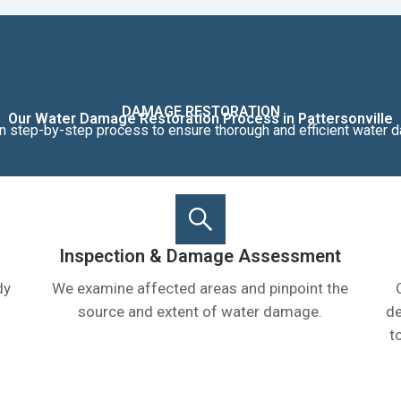
DAMAGE RESTORATION
Our Water Damage Restoration Process in Pattersonville
n step-by-step process to ensure thorough and efficient water d
Inspection & Damage Assessment
dy
We examine affected areas and pinpoint the
source and extent of water damage.
de
t