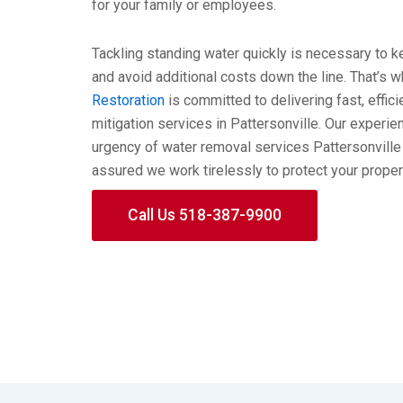
for your family or employees.
Tackling standing water quickly is necessary to
and avoid additional costs down the line. That’s 
Restoration
is committed to delivering fast, effic
mitigation services in Pattersonville. Our exper
urgency of water removal services Pattersonvill
assured we work tirelessly to protect your proper
Call Us 518-387-9900