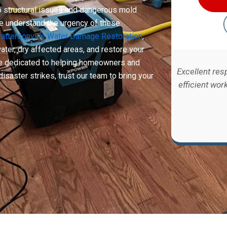
to structural issues and dangerous mold
we understand the urgency of these
attersonville Water Damage Restoration
,
ter, dry affected areas, and restore your
are dedicated to helping homeowners and
Excellent res
isaster strikes, trust our team to bring your
efficient wor