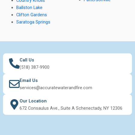
Country Knolls
Ballston Lake
Clifton Gardens
Saratoga Springs
Call Us
(518) 387-9900
Email Us
services@accuratewaterandfire.com
Our Location
672 Consaulus Ave., Suite A Schenectady, NY 12306