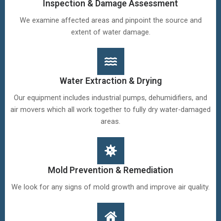
Inspection & Damage Assessment
We examine affected areas and pinpoint the source and
extent of water damage.
Water Extraction & Drying
Our equipment includes industrial pumps, dehumidifiers, and
air movers which all work together to fully dry water-damaged
areas.
Mold Prevention & Remediation
We look for any signs of mold growth and improve air quality.