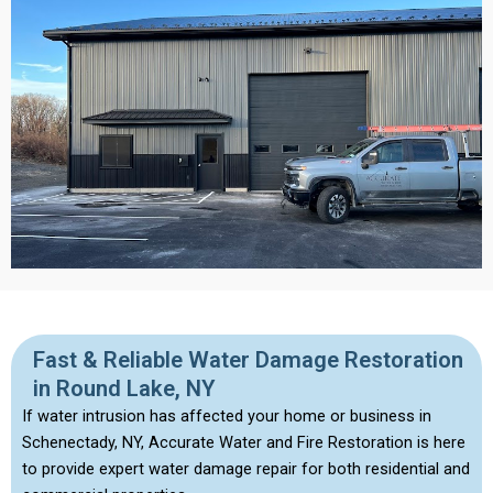
Fast & Reliable Water Damage Restoration
in Round Lake, NY
If water intrusion has affected your home or business in
Schenectady, NY, Accurate Water and Fire Restoration is here
to provide expert water damage repair for both residential and