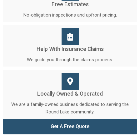
Free Estimates
No-obligation inspections and upfront pricing.
Help With Insurance Claims
We guide you through the claims process.
Locally Owned & Operated
We are a family-owned business dedicated to serving the
Round Lake community.
Get A Free Quote