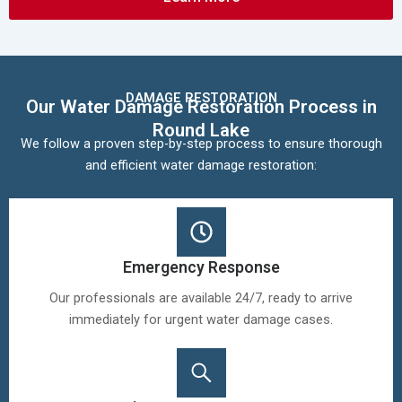
DAMAGE RESTORATION
Our Water Damage Restoration Process in
Round Lake
We follow a proven step-by-step process to ensure thorough
and efficient water damage restoration:
Emergency Response
Our professionals are available 24/7, ready to arrive
immediately for urgent water damage cases.