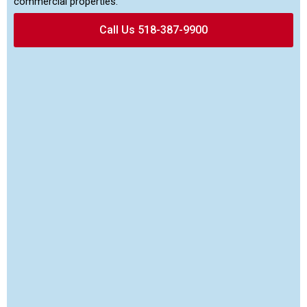
commercial properties.
Call Us 518-387-9900