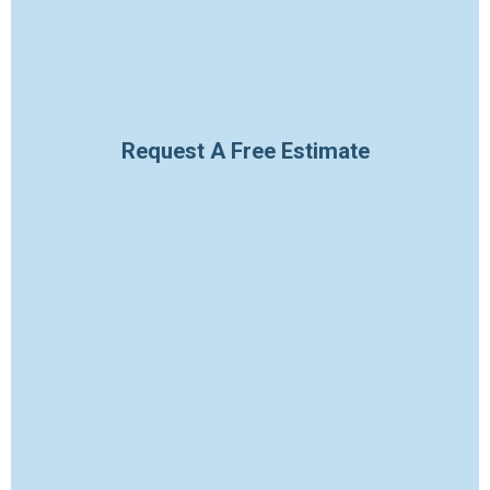
Request A Free Estimate