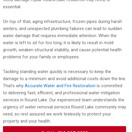
essential.
On top of that, aging infrastructure, frozen pipes during harsh
winters, and unexpected plumbing failures can lead to sudden
water damage that requires immediate attention. When the
water is left to sit for too long, it is likely to result in mold
growth, weaken structural stability, and cause potential health
problems for your family or employees.
Tackling standing water quickly is necessary to keep the
damage to a minimum and avoid additional costs down the line.
That’s why
Accurate Water and Fire Restoration
is committed
to delivering fast, efficient, and professional water mitigation
services in Round Lake. Our experienced team understands the
urgency of water removal services Round Lake community may
need, so rest assured we work tirelessly to protect your
property and your health.