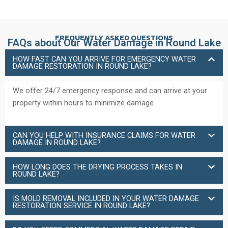
FREQUENTLY ASKED QUESTIONS
FAQs about Our Water Damage in Round Lake
HOW FAST CAN YOU ARRIVE FOR EMERGENCY WATER
DAMAGE RESTORATION IN ROUND LAKE?
We offer 24/7 emergency response and can arrive at your
property within hours to minimize damage.
CAN YOU HELP WITH INSURANCE CLAIMS FOR WATER
DAMAGE IN ROUND LAKE?
HOW LONG DOES THE DRYING PROCESS TAKES IN
ROUND LAKE?
IS MOLD REMOVAL INCLUDED IN YOUR WATER DAMAGE
RESTORATION SERVICE IN ROUND LAKE?