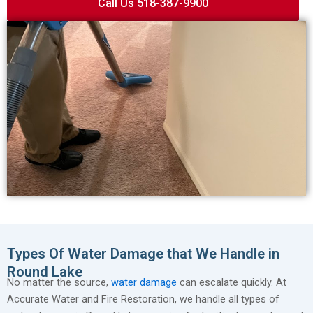
Call Us 518-387-9900
Types Of Water Damage that We Handle in
Round Lake
No matter the source,
water damage
can escalate quickly. At
Accurate Water and Fire Restoration, we handle all types of