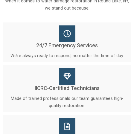
When it comes to water damage restoration in Round Lake, NY,
we stand out because:
24/7 Emergency Services
We’re always ready to respond, no matter the time of day.
IICRC-Certified Technicians
Made of trained professionals our team guarantees high-
quality restoration.