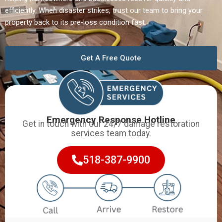
efficiently. When disaster strikes, trust our team to bring your
property back to its pre-loss condition fast.
Get A Free Quote
Emergency Response Hotline
Get in touch with our 24/7 damage restoration
services team today.
518-387-9900