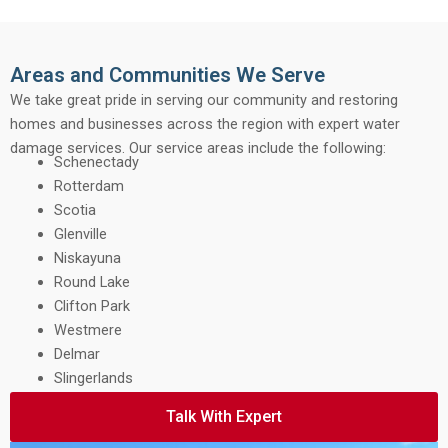
Areas and Communities We Serve
We take great pride in serving our community and restoring
homes and businesses across the region with expert water
damage services. Our service areas include the following:
Schenectady
Rotterdam
Scotia
Glenville
Niskayuna
Round Lake
Clifton Park
Westmere
Delmar
Slingerlands
Talk With Expert