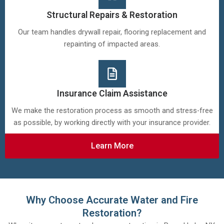
Structural Repairs & Restoration
Our team handles drywall repair, flooring replacement and
repainting of impacted areas.
Insurance Claim Assistance
We make the restoration process as smooth and stress-free
as possible, by working directly with your insurance provider.
Learn More
Why Choose Accurate Water and Fire
Restoration?