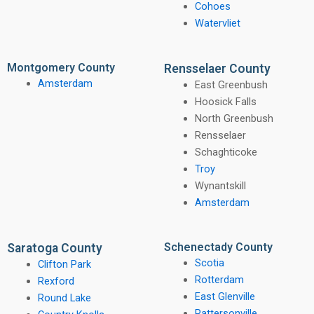
Cohoes
Watervliet
Montgomery County
Rensselaer County
Amsterdam
East Greenbush
Hoosick Falls
North Greenbush
Rensselaer
Schaghticoke
Troy
Wynantskill
Amsterdam
Schenectady County
Saratoga County
Scotia
Clifton Park
Rotterdam
Rexford
East Glenville
Round Lake
Pattersonville