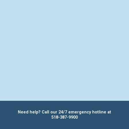
Need help? Call our 24/7 emergency hotline at
518-387-9900