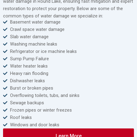
water damage in Round Lake, ensuring fast mitigation and expert
restoration to protect your property. Below are some of the
common types of water damage we specialize in:
Basement water damage
Crawl space water damage
Slab water damage
Washing machine leaks
Refrigerator or ice machine leaks
Sump Pump Failure
Water heater leaks
Heavy rain flooding
Dishwasher leaks
Burst or broken pipes
Overflowing toilets, tubs, and sinks
Sewage backups
Frozen pipes or winter freezes
Roof leaks
Windows and door leaks
Learn More