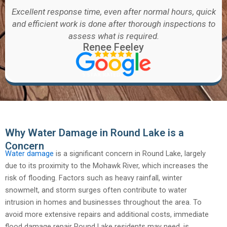
Excellent response time, even after normal hours, quick
and efficient work is done after thorough inspections to
assess what is required.
Renee Feeley
Why Water Damage in Round Lake is a
Concern
Water damage
is a significant concern in Round Lake, largely
due to its proximity to the Mohawk River, which increases the
risk of flooding. Factors such as heavy rainfall, winter
snowmelt, and storm surges often contribute to water
intrusion in homes and businesses throughout the area. To
avoid more extensive repairs and additional costs, immediate
flood damage repair Round Lake residents may need, is