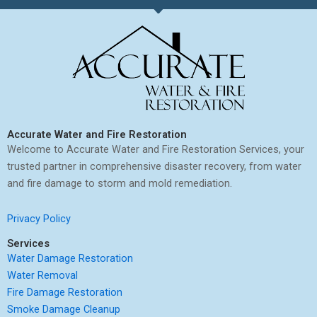
Accurate Water and Fire Restoration
Welcome to Accurate Water and Fire Restoration Services, your
trusted partner in comprehensive disaster recovery, from water
and fire damage to storm and mold remediation.
Privacy Policy
Services
Water Damage Restoration
Water Removal
Fire Damage Restoration
Smoke Damage Cleanup