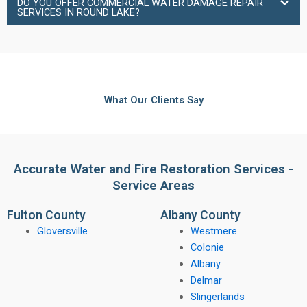
DO YOU OFFER COMMERCIAL WATER DAMAGE REPAIR
SERVICES IN ROUND LAKE?
What Our Clients Say
Accurate Water and Fire Restoration Services -
Service Areas
Fulton County
Albany County
Gloversville
Westmere
Colonie
Albany
Delmar
Slingerlands