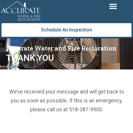
Skip
to
content
Schedule An Inspection
Accurate Water and Fire Restoration
THANK YOU
We’ve received your message and will get back to
you as soon as possible. If this is an emergency,
please call us at 518-387-9900.