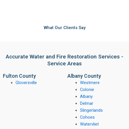
What Our Clients Say
Accurate Water and Fire Restoration Services -
Service Areas
Fulton County
Albany County
Gloversville
Westmere
Colonie
Albany
Delmar
Slingerlands
Cohoes
Watervliet