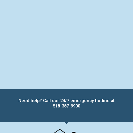
Need help? Call our 24/7 emergency hotline at
518-387-9900