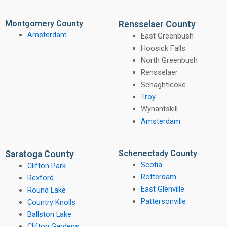
Montgomery County
Rensselaer County
Amsterdam
East Greenbush
Hoosick Falls
North Greenbush
Rensselaer
Schaghticoke
Troy
Wynantskill
Amsterdam
Schenectady County
Saratoga County
Scotia
Clifton Park
Rotterdam
Rexford
East Glenville
Round Lake
Pattersonville
Country Knolls
Ballston Lake
Clifton Gardens