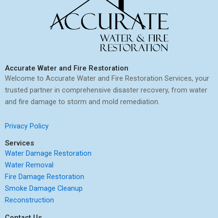
Accurate Water and Fire Restoration
Welcome to Accurate Water and Fire Restoration Services, your
trusted partner in comprehensive disaster recovery, from water
and fire damage to storm and mold remediation.
Privacy Policy
Services
Water Damage Restoration
Water Removal
Fire Damage Restoration
Smoke Damage Cleanup
Reconstruction
Contact Us