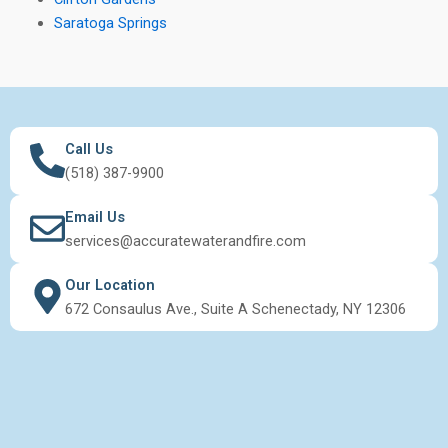
Saratoga Springs
Call Us
(518) 387-9900
Email Us
services@accuratewaterandfire.com
Our Location
672 Consaulus Ave., Suite A Schenectady, NY 12306