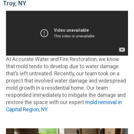
Troy, NY
At Accurate Water and Fire Restoration, we know
that mold tends to develop due to water damage
that’s left untreated. Recently, our team took on a
project that involved water damage and widespread
mold growth in a residential home. Our team
responded immediately to mitigate the damage and
restore the space with our expert
mold removal in
Capital Region, NY
.