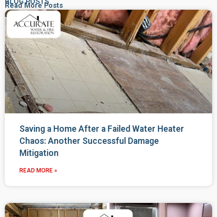
BLOG POSTS
Read More Posts
Saving a Home After a Failed Water Heater
Chaos: Another Successful Damage
Mitigation
READ MORE »