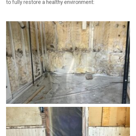
to fully restore a healthy environment: