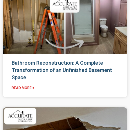
Bathroom Reconstruction: A Complete
Transformation of an Unfinished Basement
Space
READ MORE »