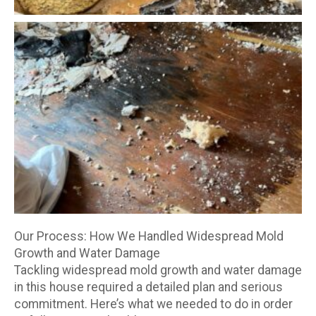
Our Process: How We Handled Widespread Mold
Growth and Water Damage
Tackling widespread mold growth and water damage
in this house required a detailed plan and serious
commitment. Here’s what we needed to do in order