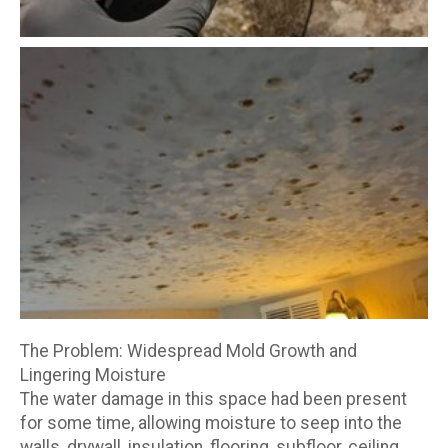
The Problem: Widespread Mold Growth and
Lingering Moisture
The water damage in this space had been present
for some time, allowing moisture to seep into the
walls, drywall, insulation, flooring, subfloor, ceiling,