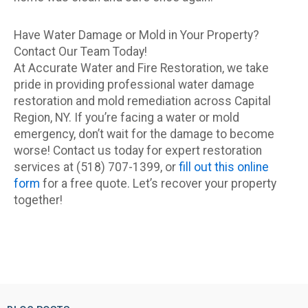
Have Water Damage or Mold in Your Property?
Contact Our Team Today!
At Accurate Water and Fire Restoration, we take
pride in providing professional water damage
restoration and mold remediation across Capital
Region, NY. If you’re facing a water or mold
emergency, don’t wait for the damage to become
worse! Contact us today for expert restoration
services at (518) 707-1399, or
fill out this online
form
for a free quote. Let’s recover your property
together!