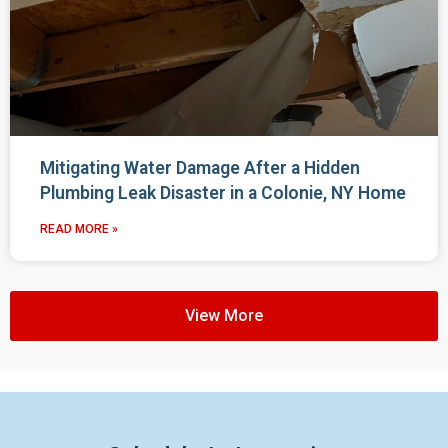
Mitigating Water Damage After a Hidden
Plumbing Leak Disaster in a Colonie, NY Home
READ MORE »
View More