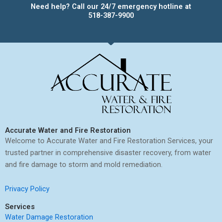
Need help? Call our 24/7 emergency hotline at
518-387-9900
Accurate Water and Fire Restoration
Welcome to Accurate Water and Fire Restoration Services, your
trusted partner in comprehensive disaster recovery, from water
and fire damage to storm and mold remediation.
Privacy Policy
Services
Water Damage Restoration