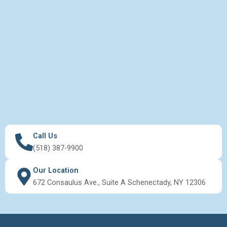
Call Us
(518) 387-9900
Our Location
672 Consaulus Ave., Suite A Schenectady, NY 12306