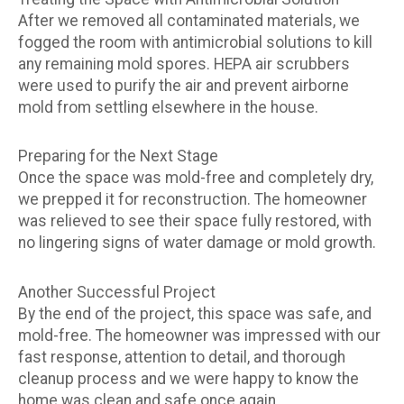
After we removed all contaminated materials, we
fogged the room with antimicrobial solutions to kill
any remaining mold spores. HEPA air scrubbers
were used to purify the air and prevent airborne
mold from settling elsewhere in the house.
Preparing for the Next Stage
Once the space was mold-free and completely dry,
we prepped it for reconstruction. The homeowner
was relieved to see their space fully restored, with
no lingering signs of water damage or mold growth.
Another Successful Project
By the end of the project, this space was safe, and
mold-free. The homeowner was impressed with our
fast response, attention to detail, and thorough
cleanup process and we were happy to know the
home was clean and safe once again.