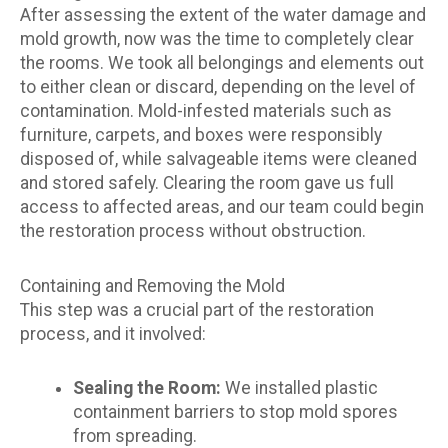
After assessing the extent of the water damage and
mold growth, now was the time to completely clear
the rooms. We took all belongings and elements out
to either clean or discard, depending on the level of
contamination. Mold-infested materials such as
furniture, carpets, and boxes were responsibly
disposed of, while salvageable items were cleaned
and stored safely. Clearing the room gave us full
access to affected areas, and our team could begin
the restoration process without obstruction.
Containing and Removing the Mold
This step was a crucial part of the restoration
process, and it involved:
Sealing the Room:
We installed plastic
containment barriers to stop mold spores
from spreading.