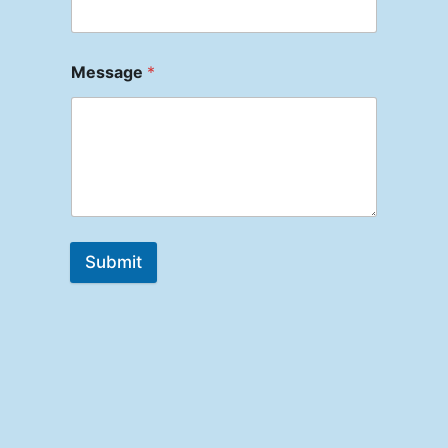
Message
*
Submit