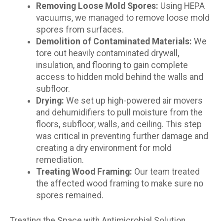
Removing Loose Mold Spores:
Using HEPA
vacuums, we managed to remove loose mold
spores from surfaces.
Demolition of Contaminated Materials:
We
tore out heavily contaminated drywall,
insulation, and flooring to gain complete
access to hidden mold behind the walls and
subfloor.
Drying:
We set up high-powered air movers
and dehumidifiers to pull moisture from the
floors, subfloor, walls, and ceiling. This step
was critical in preventing further damage and
creating a dry environment for mold
remediation.
Treating Wood Framing:
Our team treated
the affected wood framing to make sure no
spores remained.
Treating the Space with Antimicrobial Solution