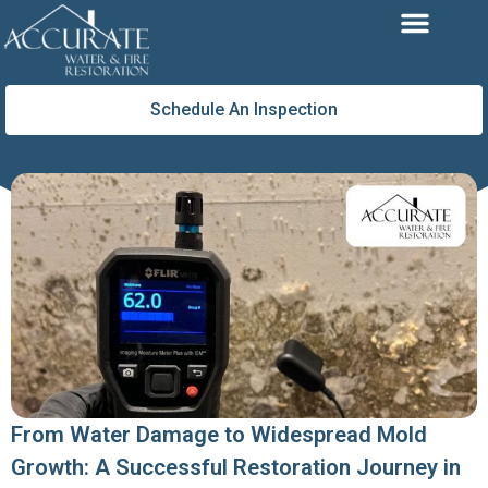
Skip
to
content
Schedule An Inspection
From Water Damage to Widespread Mold
Growth: A Successful Restoration Journey in