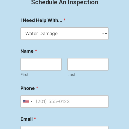
Schedule An Inspection
I Need Help With...
*
Name
*
First
Last
Phone
*
Email
*