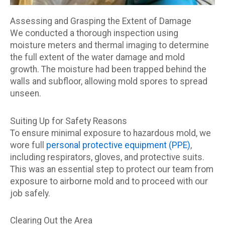
Assessing and Grasping the Extent of Damage
We conducted a thorough inspection using
moisture meters and thermal imaging to determine
the full extent of the water damage and mold
growth. The moisture had been trapped behind the
walls and subfloor, allowing mold spores to spread
unseen.
Suiting Up for Safety Reasons
To ensure minimal exposure to hazardous mold, we
wore full
personal protective equipment (PPE)
,
including respirators, gloves, and protective suits.
This was an essential step to protect our team from
exposure to airborne mold and to proceed with our
job safely.
Clearing Out the Area