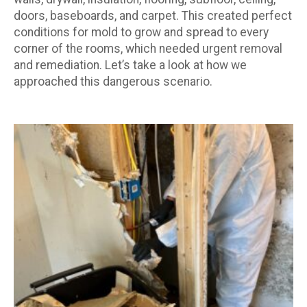
doors, baseboards, and carpet. This created perfect
conditions for mold to grow and spread to every
corner of the rooms, which needed urgent removal
and remediation. Let’s take a look at how we
approached this dangerous scenario.