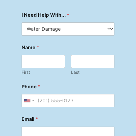
I Need Help With...
*
Name
*
First
Last
Phone
*
Email
*