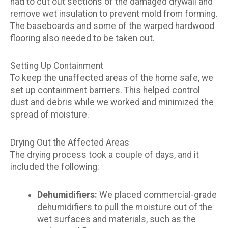
had to cut out sections of the damaged drywall and
remove wet insulation to prevent mold from forming.
The baseboards and some of the warped hardwood
flooring also needed to be taken out.
Setting Up Containment
To keep the unaffected areas of the home safe, we
set up containment barriers. This helped control
dust and debris while we worked and minimized the
spread of moisture.
Drying Out the Affected Areas
The drying process took a couple of days, and it
included the following:
Dehumidifiers:
We placed commercial-grade
dehumidifiers to pull the moisture out of the
wet surfaces and materials, such as the