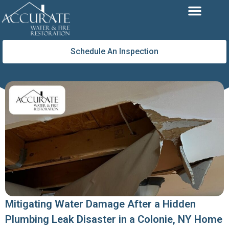
Skip
to
content
Schedule An Inspection
Mitigating Water Damage After a Hidden
Plumbing Leak Disaster in a Colonie, NY Home