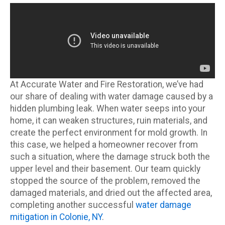
At Accurate Water and Fire Restoration, we’ve had
our share of dealing with water damage caused by a
hidden plumbing leak. When water seeps into your
home, it can weaken structures, ruin materials, and
create the perfect environment for mold growth. In
this case, we helped a homeowner recover from
such a situation, where the damage struck both the
upper level and their basement. Our team quickly
stopped the source of the problem, removed the
damaged materials, and dried out the affected area,
completing another successful
water damage
mitigation in Colonie, NY
.