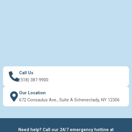
Call Us
(518) 387-9900
Our Location
672 Consaulus Ave., Suite A Schenectady, NY 12306
Need help? Call our 24/7 emergency hotline at