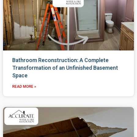
Bathroom Reconstruction: A Complete
Transformation of an Unfinished Basement
Space
READ MORE »