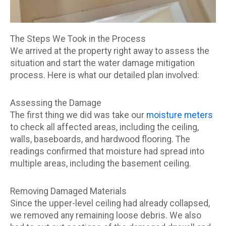
The Steps We Took in the Process
We arrived at the property right away to assess the
situation and start the water damage mitigation
process. Here is what our detailed plan involved:
Assessing the Damage
The first thing we did was take our
moisture meters
to check all affected areas, including the ceiling,
walls, baseboards, and hardwood flooring. The
readings confirmed that moisture had spread into
multiple areas, including the basement ceiling.
Removing Damaged Materials
Since the upper-level ceiling had already collapsed,
we removed any remaining loose debris. We also