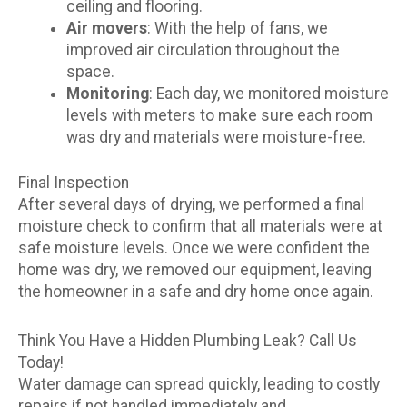
ceiling and flooring.
Air movers
: With the help of fans, we
improved air circulation throughout the
space.
Monitoring
: Each day, we monitored moisture
levels with meters to make sure each room
was dry and materials were moisture-free.
Final Inspection
After several days of drying, we performed a final
moisture check to confirm that all materials were at
safe moisture levels. Once we were confident the
home was dry, we removed our equipment, leaving
the homeowner in a safe and dry home once again.
Think You Have a Hidden Plumbing Leak? Call Us
Today!
Water damage can spread quickly, leading to costly
repairs if not handled immediately and