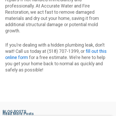
professionally. At Accurate Water and Fire
Restoration, we act fast to remove damaged
materials and dry out your home, saving it from
additional structural damage or potential mold
growth.
If you’re dealing with a hidden plumbing leak, don’t
wait! Call us today at (518) 707-1399, or
fill out this
online form
for a free estimate. We’re here to help
you get your home back to normal as quickly and
safely as possible!
BLOG POSTS
Read More Posts