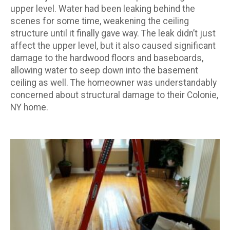
upper level. Water had been leaking behind the
scenes for some time, weakening the ceiling
structure until it finally gave way. The leak didn’t just
affect the upper level, but it also caused significant
damage to the hardwood floors and baseboards,
allowing water to seep down into the basement
ceiling as well. The homeowner was understandably
concerned about structural damage to their Colonie,
NY home.