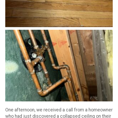
One afternoon, we received a call from a homeowner
who had just discovered a collapsed ceiling on their