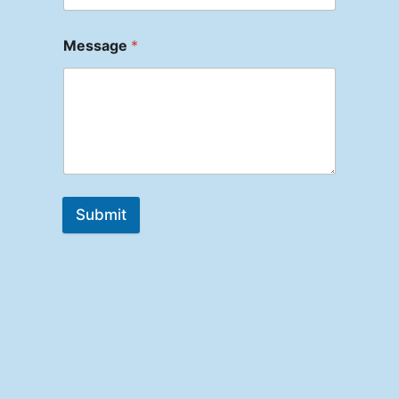
Message
*
Submit