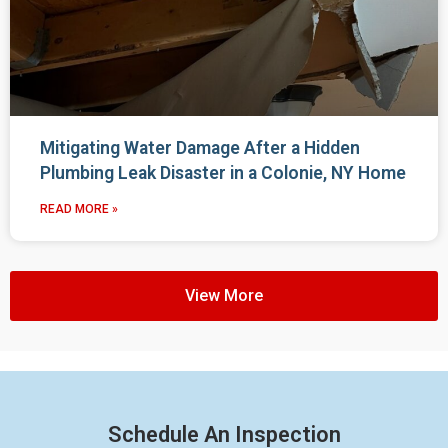
Mitigating Water Damage After a Hidden
Plumbing Leak Disaster in a Colonie, NY Home
READ MORE »
View More
Schedule An Inspection