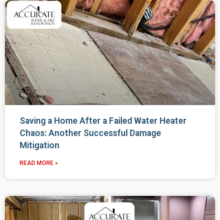
Saving a Home After a Failed Water Heater
Chaos: Another Successful Damage
Mitigation
READ MORE »