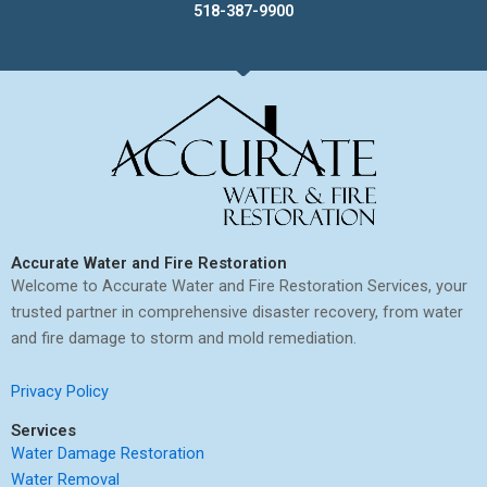
518-387-9900
Accurate Water and Fire Restoration
Welcome to Accurate Water and Fire Restoration Services, your
trusted partner in comprehensive disaster recovery, from water
and fire damage to storm and mold remediation.
Privacy Policy
Services
Water Damage Restoration
Water Removal